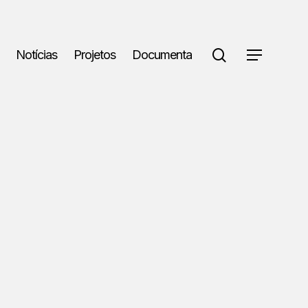
search
Notícias
Projetos
Documenta
Menu