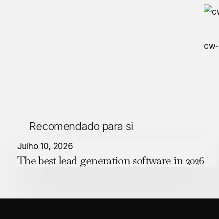
cw-
Recomendado para si
The
Julho 10, 2026
The best lead generation software in 2026
best
lead
generation
software
in