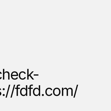
heck-
s://fdfd.com/