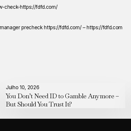
manager precheck https://fdfd.com/ – https://fdfd.com
You
Julho 10, 2026
You Don’t Need ID to Gamble Anymore –
Don’t
But Should You Trust It?
Need
ID
to
Gamble