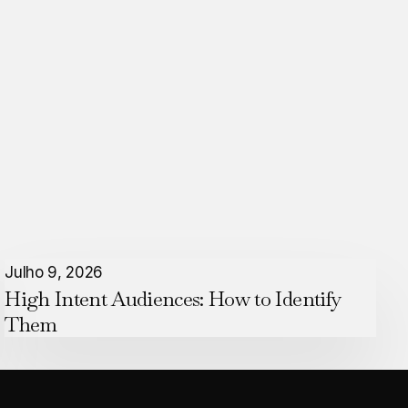
High
Julho 9, 2026
High Intent Audiences: How to Identify
Intent
Them
Audiences:
How
to
Identify