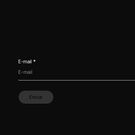
2026
E-mail
*
Enviar