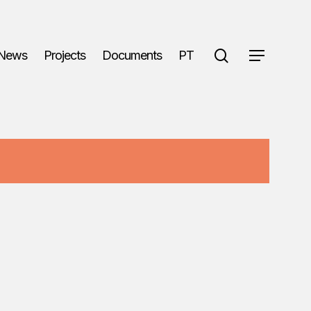
search
News
Projects
Documents
PT
Menu