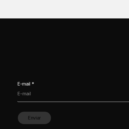
E-mail
*
Enviar