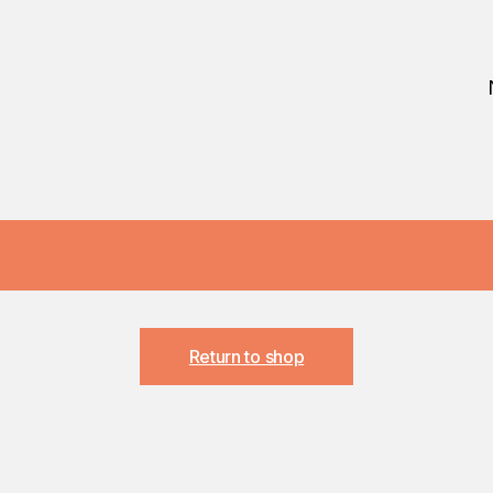
Return to shop