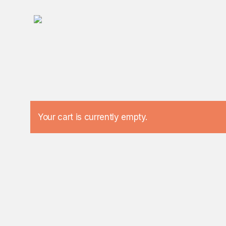
Skip
to
main
content
Your cart is currently empty.