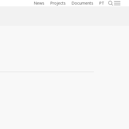
searc
News
Projects
Documents
PT
Menu