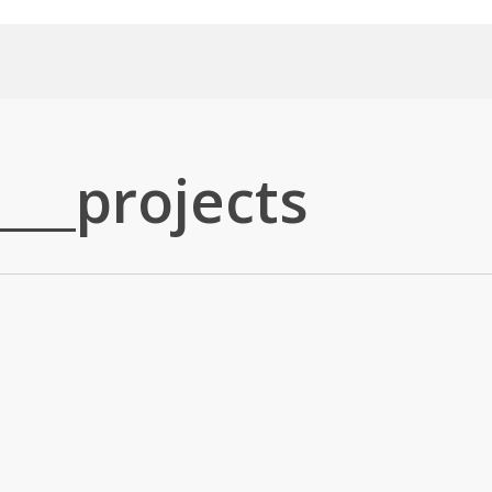
___projects