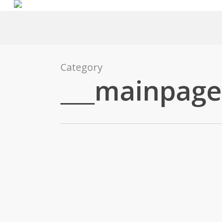
Skip
to
main
content
Category
___mainpage