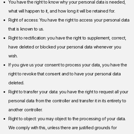
You have the right to know why your personal data is needed,
what will happen to it, and how long it will be retained for.
Right of access: You have the right to access your personal data
that is known to us.
Right to rectification: you have the right to supplement, correct,
have deleted or blocked your personal data whenever you
wish.
If you give us your consent to process your data, you have the
right to revoke that consent and to have your personal data
deleted.
Right to transfer your data: you have the right to request all your
personal data from the controller and transfer it in its entirety to
another controller.
Right to object: you may object to the processing of your data.
We comply with this, unless there are justified grounds for