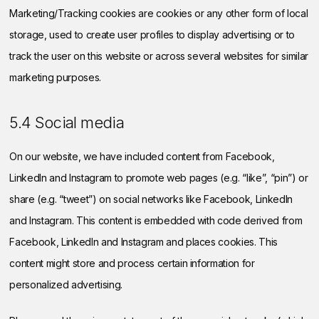
Marketing/Tracking cookies are cookies or any other form of local
storage, used to create user profiles to display advertising or to
track the user on this website or across several websites for similar
marketing purposes.
5.4 Social media
On our website, we have included content from Facebook,
LinkedIn and Instagram to promote web pages (e.g. “like”, “pin”) or
share (e.g. “tweet”) on social networks like Facebook, LinkedIn
and Instagram. This content is embedded with code derived from
Facebook, LinkedIn and Instagram and places cookies. This
content might store and process certain information for
personalized advertising.