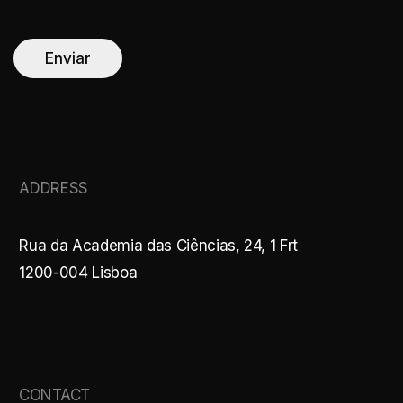
a
i
l
*
Enviar
ADDRESS
Rua da Academia das Ciências, 24, 1 Frt
1200-004 Lisboa
CONTACT