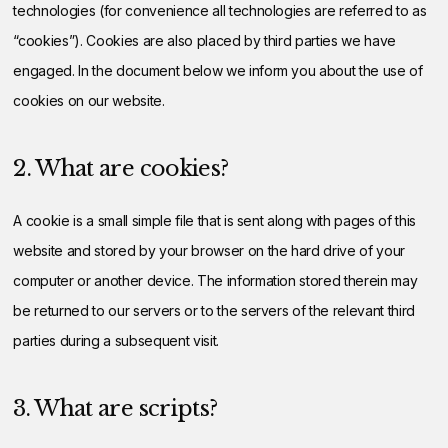
technologies (for convenience all technologies are referred to as
“cookies”). Cookies are also placed by third parties we have
engaged. In the document below we inform you about the use of
cookies on our website.
2. What are cookies?
A cookie is a small simple file that is sent along with pages of this
website and stored by your browser on the hard drive of your
computer or another device. The information stored therein may
be returned to our servers or to the servers of the relevant third
parties during a subsequent visit.
3. What are scripts?