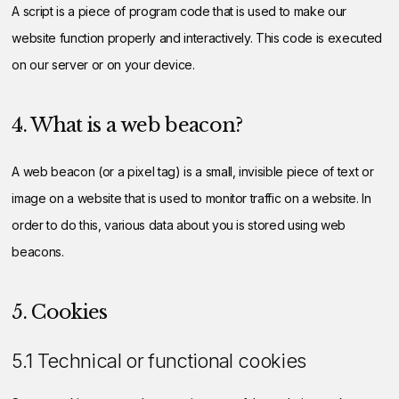
A script is a piece of program code that is used to make our
website function properly and interactively. This code is executed
on our server or on your device.
4. What is a web beacon?
A web beacon (or a pixel tag) is a small, invisible piece of text or
image on a website that is used to monitor traffic on a website. In
order to do this, various data about you is stored using web
beacons.
5. Cookies
5.1 Technical or functional cookies