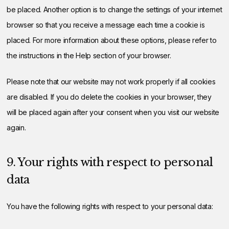
be placed. Another option is to change the settings of your internet
browser so that you receive a message each time a cookie is
placed. For more information about these options, please refer to
the instructions in the Help section of your browser.
Please note that our website may not work properly if all cookies
are disabled. If you do delete the cookies in your browser, they
will be placed again after your consent when you visit our website
again.
9. Your rights with respect to personal
data
You have the following rights with respect to your personal data: