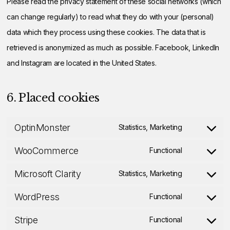
Please read the privacy statement of these social networks (which
can change regularly) to read what they do with your (personal)
data which they process using these cookies. The data that is
retrieved is anonymized as much as possible. Facebook, LinkedIn
and Instagram are located in the United States.
6. Placed cookies
OptinMonster
Statistics, Marketing
Consent
WooCommerce
to
Functional
Consent
service
Microsoft Clarity
to
Statistics, Marketing
optinmonste
Consent
service
WordPress
to
Functional
woocommer
Consent
service
Stripe
to
Functional
microsoft-
Consent