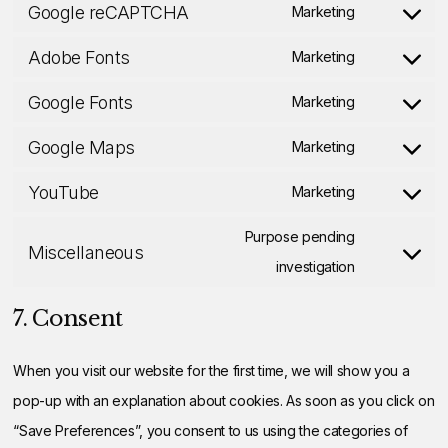
Google reCAPTCHA
linkedin
to
Marketing
Consent
service
Adobe Fonts
to
Marketing
instagram
Consent
service
Google Fonts
to
Marketing
google-
Consent
service
Google Maps
recaptcha
to
Marketing
adobe-
Consent
service
YouTube
fonts
to
Marketing
google-
Consent
service
fonts
to
Purpose pending
Miscellaneous
google-
service
Consent
investigation
maps
youtube
to
7. Consent
service
miscellaneo
When you visit our website for the first time, we will show you a
pop-up with an explanation about cookies. As soon as you click on
“Save Preferences”, you consent to us using the categories of