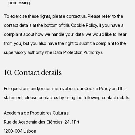
processing.
To exercise these rights, please contact us. Please refer to the
contact details at the bottom of this Cookie Policy. If you have a
complaint about how we handle your data, we would like to hear
from you, but you also have the right to submit a complaint to the
supervisory authority (the Data Protection Authority).
10. Contact details
For questions and/or comments about our Cookie Policy and this
statement, please contact us by using the following contact details:
Academia de Produtores Culturais
Rua da Academia das Ciências, 24, 1 Frt
1200-004 Lisboa