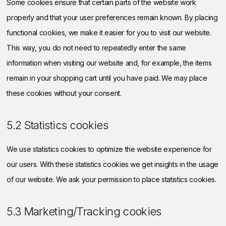
Some cookies ensure that certain parts of the website work
properly and that your user preferences remain known. By placing
functional cookies, we make it easier for you to visit our website.
This way, you do not need to repeatedly enter the same
information when visiting our website and, for example, the items
remain in your shopping cart until you have paid. We may place
these cookies without your consent.
5.2 Statistics cookies
We use statistics cookies to optimize the website experience for
our users. With these statistics cookies we get insights in the usage
of our website. We ask your permission to place statistics cookies.
5.3 Marketing/Tracking cookies