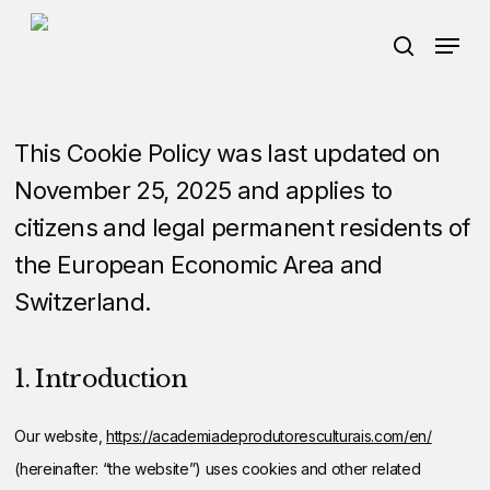
Skip
Menu
Menu
to
search
main
content
This Cookie Policy was last updated on
November 25, 2025 and applies to
citizens and legal permanent residents of
the European Economic Area and
Switzerland.
1. Introduction
Our website,
https://academiadeprodutoresculturais.com/en/
(hereinafter: “the website”) uses cookies and other related