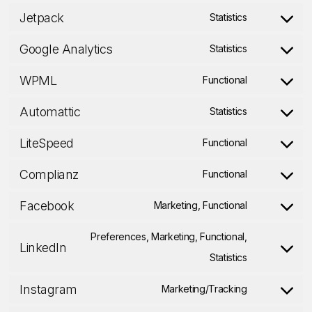
service
Jetpack
clarity
to
Statistics
wordpress
Consent
service
Google Analytics
to
Statistics
stripe
Consent
service
WPML
to
Functional
jetpack
Consent
service
Automattic
to
Statistics
google-
Consent
service
LiteSpeed
analytics
to
Functional
wpml
Consent
service
Complianz
to
Functional
automattic
Consent
service
Facebook
to
Marketing, Functional
litespeed
Consent
service
to
Preferences, Marketing, Functional,
LinkedIn
complianz
service
Consent
Statistics
facebook
to
Instagram
Marketing/Tracking
service
Consent