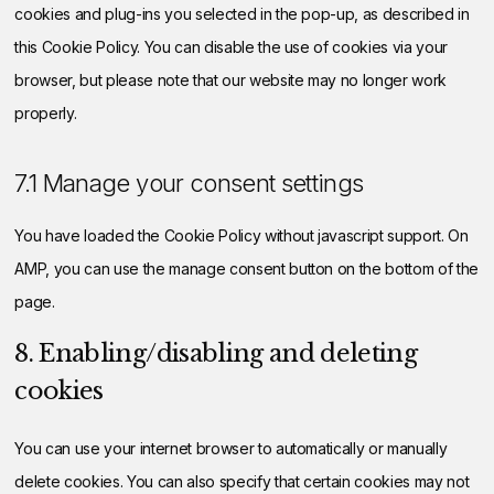
cookies and plug-ins you selected in the pop-up, as described in
this Cookie Policy. You can disable the use of cookies via your
browser, but please note that our website may no longer work
properly.
7.1 Manage your consent settings
You have loaded the Cookie Policy without javascript support. On
AMP, you can use the manage consent button on the bottom of the
page.
8. Enabling/disabling and deleting
cookies
You can use your internet browser to automatically or manually
delete cookies. You can also specify that certain cookies may not