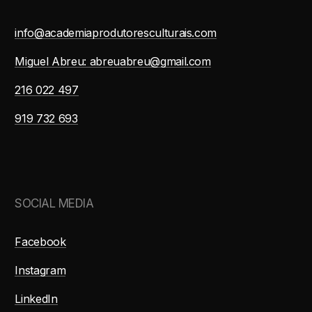
info@academiaprodutoresculturais.com
Miguel Abreu: abreuabreu@gmail.com
216 022 497
919 732 693
SOCIAL MEDIA
Facebook
Instagram
LinkedIn