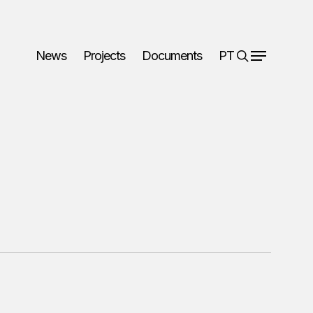
search
News
Projects
Documents
PT
Menu