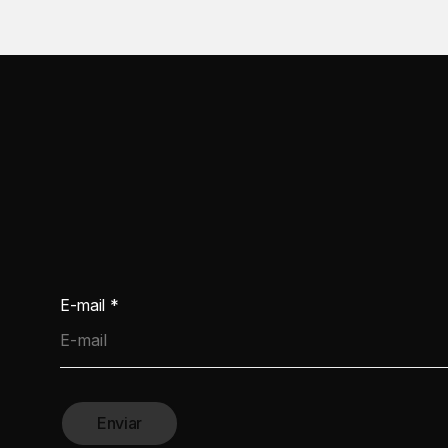
E-mail
*
Enviar
ractical Guide for the