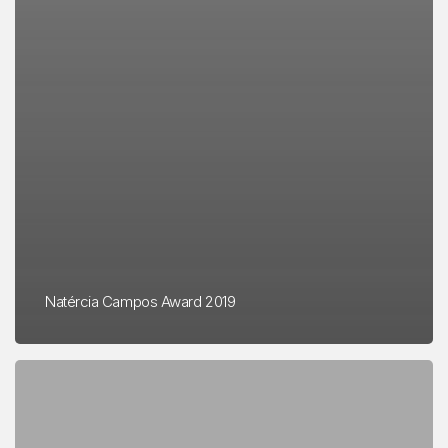
Natércia Campos Award 2019
Application
for
the