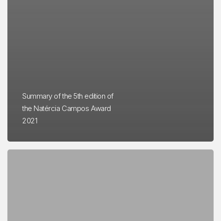
Summary of the 5th edition of
the Natércia Campos Award
2021
Natércia
Campos
Award
2019