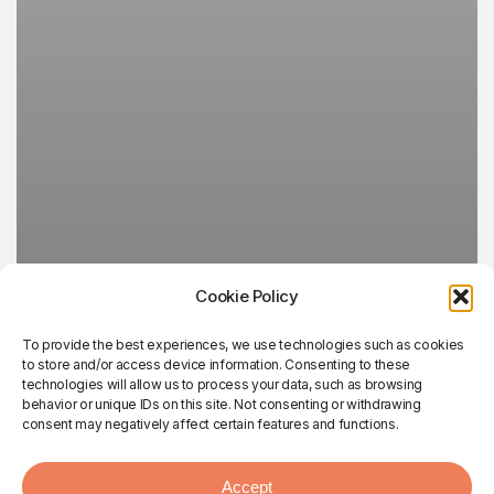
Cookie Policy
To provide the best experiences, we use technologies such as cookies
to store and/or access device information. Consenting to these
technologies will allow us to process your data, such as browsing
behavior or unique IDs on this site. Not consenting or withdrawing
consent may negatively affect certain features and functions.
Accept