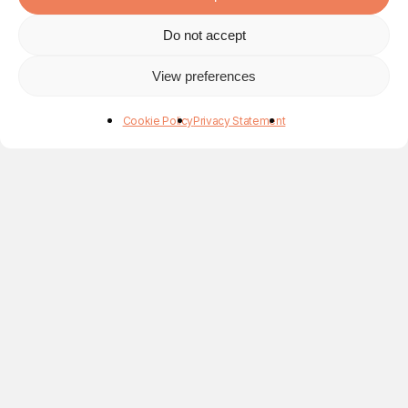
Do not accept
View preferences
Cookie Policy
Privacy Statement
Application for the Natércia Campos Award 2017
Alexandre