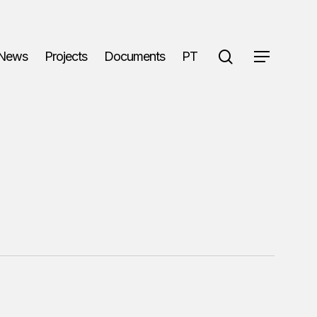
search
News
Projects
Documents
PT
Menu