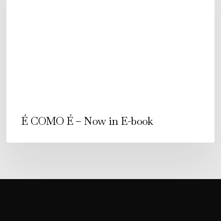
–
Now
in
E-
book
É COMO É – Now in E-book