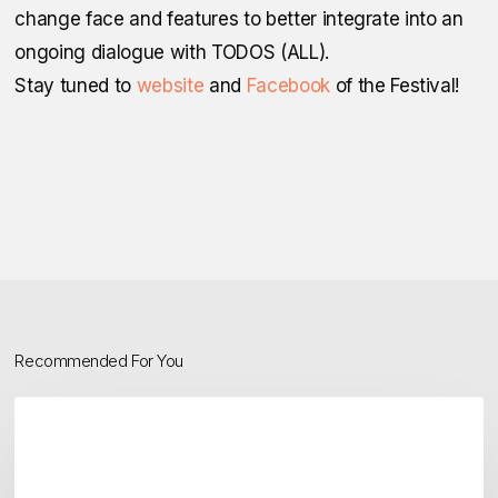
change face and features to better integrate into an
ongoing dialogue with TODOS (ALL).
Stay tuned to
website
and
Facebook
of the Festival!
Recommended For You
TODOS
Festival
2025