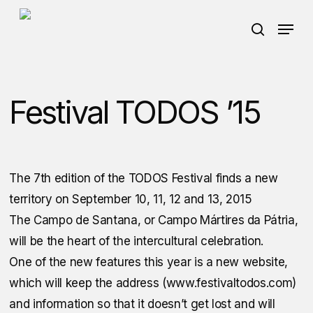
Skip
Menu
Menu
to
search
main
content
Festival TODOS ’15
The 7th edition of the TODOS Festival finds a new
territory on September 10, 11, 12 and 13, 2015
The Campo de Santana, or Campo Mártires da Pátria,
will be the heart of the intercultural celebration.
One of the new features this year is a new website,
which will keep the address (www.festivaltodos.com)
and information so that it doesn’t get lost and will