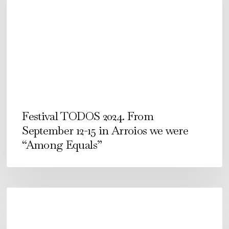
From
September
12-
15
in
Arroios
we
were
Festival TODOS 2024. From
“Among
September 12-15 in Arroios we were
Equals”
“Among Equals”
É
COMO
É