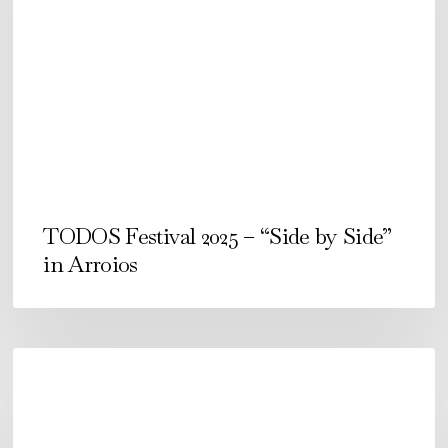
–
“Side
by
Side”
in
Arroios
TODOS Festival 2025 – “Side by Side”
in Arroios
Festival
TODOS
2024.