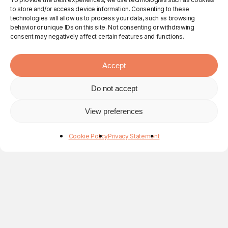
to store and/or access device information. Consenting to these
technologies will allow us to process your data, such as browsing
behavior or unique IDs on this site. Not consenting or withdrawing
consent may negatively affect certain features and functions.
Accept
Do not accept
View preferences
Cookie Policy
Privacy Statement