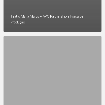
Teatro Maria Matos – APC Partnership e Força de
Produção
FÔLEGO
presented
at
COP
27