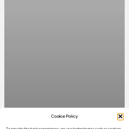
Cookie Policy
To provide the best experiences, we use technologies such as cookies