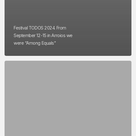
Festival TODOS 2024. From
September 12-15 in Arroios we
were “Among Equals”
Teatro
Maria
Matos
–
APC
Partnership
e
Força