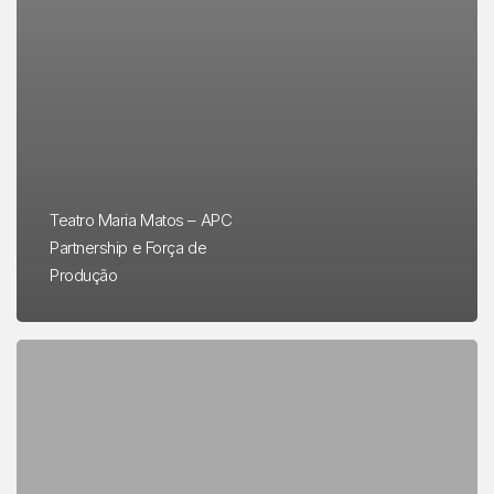
Teatro Maria Matos – APC
Partnership e Força de
Produção
Memex
in
Lisbon
–
A