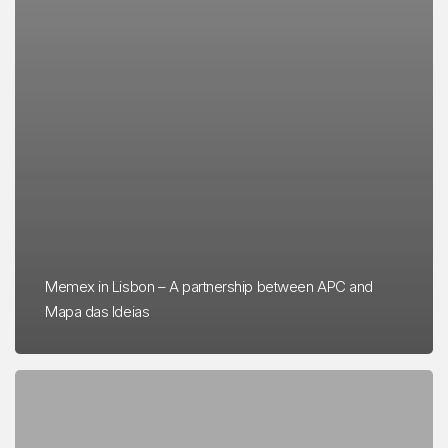
Memex in Lisbon – A partnership between APC and
Mapa das Ideias
FÔLEGO
presented
at