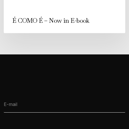
É COMO É – Now in E-book
E
-
m
a
i