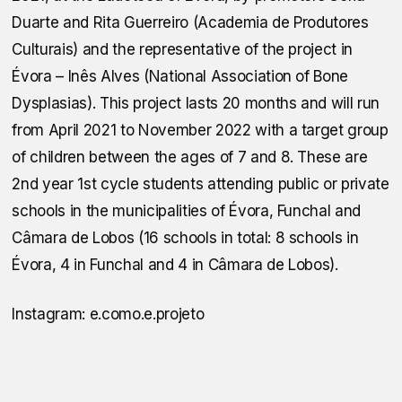
Duarte and Rita Guerreiro (Academia de Produtores
Culturais) and the representative of the project in
Évora – Inês Alves (National Association of Bone
Dysplasias). This project lasts 20 months and will run
from April 2021 to November 2022 with a target group
of children between the ages of 7 and 8. These are
2nd year 1st cycle students attending public or private
schools in the municipalities of Évora, Funchal and
Câmara de Lobos (16 schools in total: 8 schools in
Évora, 4 in Funchal and 4 in Câmara de Lobos).
Instagram: e.como.e.projeto