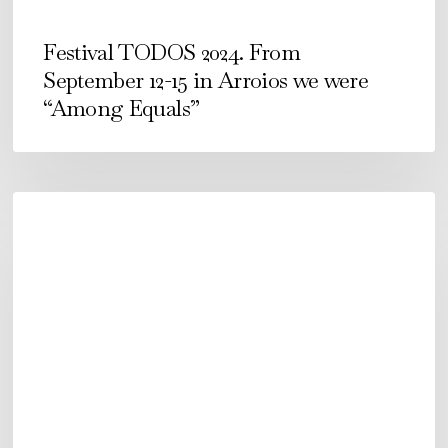
we
were
Festival TODOS 2024. From
“Among
September 12-15 in Arroios we were
Equals”
“Among Equals”
É
COMO
É
–
Now
in
E-
book