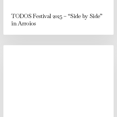
TODOS Festival 2025 – “Side by Side”
in Arroios
Festival
TODOS
2024.
From
September
12-
15
in
Arroios