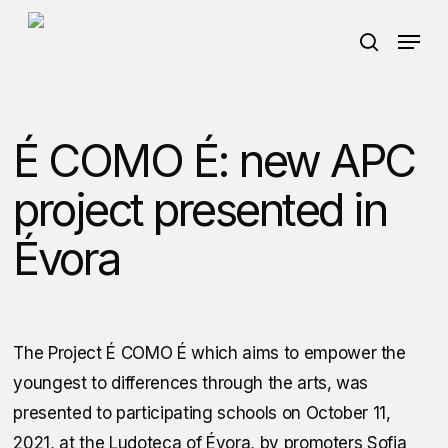
Skip
Menu
to
search
main
content
É COMO É: new APC
project presented in
Évora
The Project
É COMO É
which aims to empower the
youngest to differences through the arts, was
presented to participating schools on October 11,
2021, at the Ludoteca of Évora, by promoters Sofia