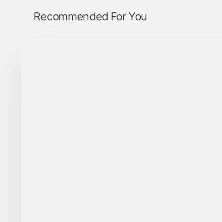
Recommended For You