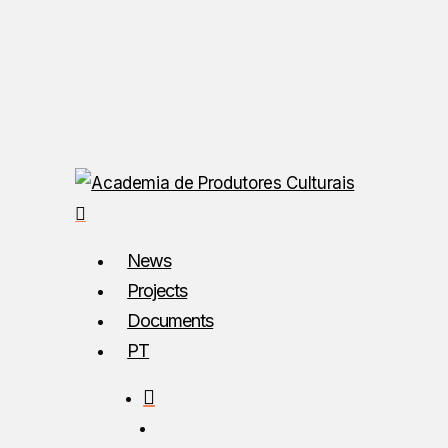
Skip
to
main
content
search
Menu
News
Projects
Documents
PT
search
Menu