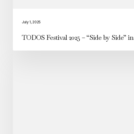
TODOS
Festival
July 1, 2025
2025
TODOS Festival 2025 – “Side by Side” in
–
“Side
by
Side”
in
Arroios