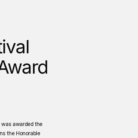
ival
 Award
l was awarded the
ins the Honorable