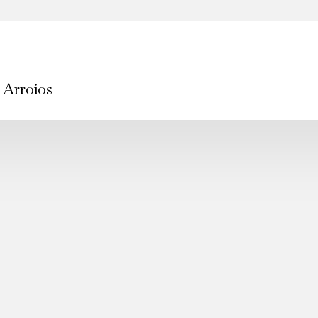
 Arroios