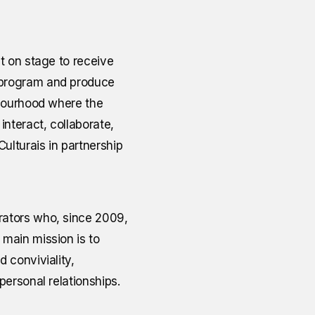
t on stage to receive
o program and produce
ghbourhood where the
interact, collaborate,
ulturais in partnership
orators who, since 2009,
 main mission is to
 conviviality,
personal relationships.