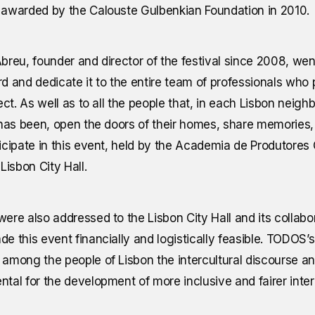
awarded by the Calouste Gulbenkian Foundation in 2010.
breu, founder and director of the festival since 2008, wen
d and dedicate it to the entire team of professionals wh
ject. As well as to all the people that, in each Lisbon nei
 has been, open the doors of their homes, share memories, 
icipate in this event, held by the Academia de Produtores C
Lisbon City Hall.
ere also addressed to the Lisbon City Hall and its collab
e this event financially and logistically feasible. TODOS’s
among the people of Lisbon the intercultural discourse and
tal for the development of more inclusive and fairer inter