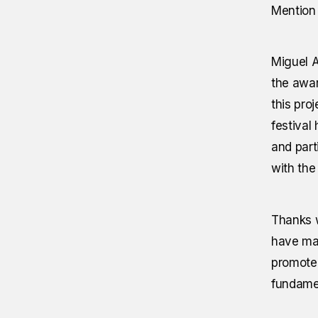
Mention 
Miguel A
the awar
this pro
festival
and part
with the 
Thanks w
have mad
promote 
fundamen