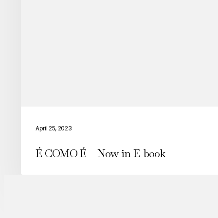
“Among
Equals”
É
COMO
April 25, 2023
É
É COMO É – Now in E-book
–
Now
in
E-
book