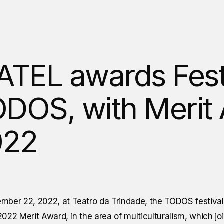
ATEL awards Fest
DOS, with Merit
022
mber 22, 2022, at Teatro da Trindade, the TODOS festiva
022 Merit Award, in the area of multiculturalism, which jo