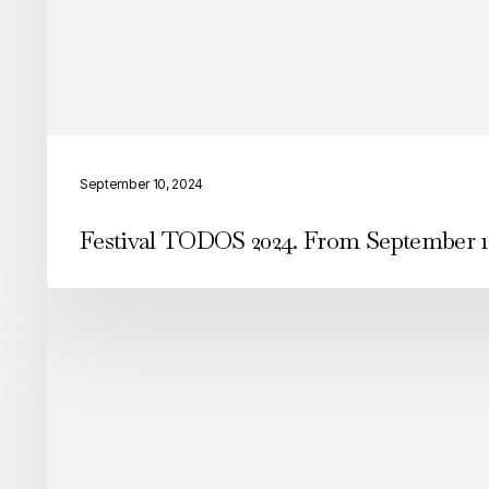
Festival
TODOS
September 10, 2024
2024.
Festival TODOS 2024. From September 1
From
September
12-
15
in
Arroios
we
were