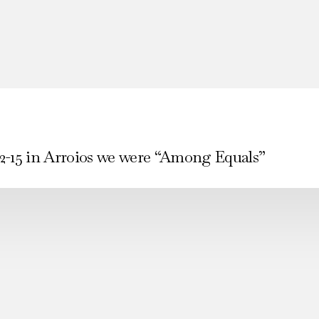
2-15 in Arroios we were “Among Equals”