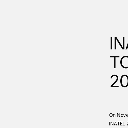
IN
TO
2
On Nove
INATEL 2